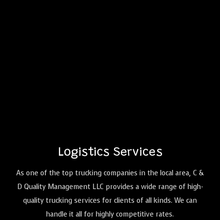
Logistics
Services
As one of the top trucking companies in the local area, C &
D Quality Management LLC provides a wide range of high-
quality trucking services for clients of all kinds. We can
handle it all for highly competitive rates.