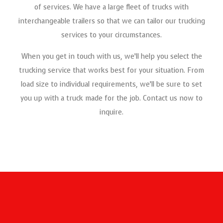
of services. We have a large fleet of trucks with
Not only are we quick and efficient, but we also offer
interchangeable trailers so that we can tailor our trucking
specialty transportation and services to accommodate any
services to your circumstances.
haul load.
When you get in touch with us, we’ll help you select the
trucking service that works best for your situation. From
load size to individual requirements, we’ll be sure to set
you up with a truck made for the job. Contact us now to
inquire.