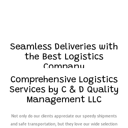
Seamless Deliveries with
the Best Logistics
Company
Comprehensive Logistics
Our company is fast, reliable, and meticulous when it
Services by C & D Quality
comes to the distribution of your goods and products. With
Management LLC
years of industry experience, we’ll get your shipment
from point A to point B seamlessly and in record time.
Plus, we’ll be sure to keep you up to date with real-time
Not only do our clients appreciate our speedy shipments
progress reports and shipment tracking details.
and safe transportation, but they love our wide selection