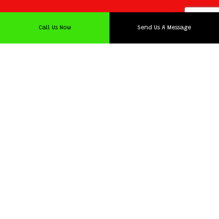
Call Us Now
Send Us A Message
Timely and Affordable
Logistics Company
We’re proud to say that we have a track record for