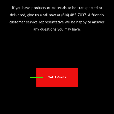
If you have products or materials to be transported or
delivered, give us a call now at (614) 485-7037. A friendly
customer service representative will be happy to answer
any questions you may have.
Get A Quote