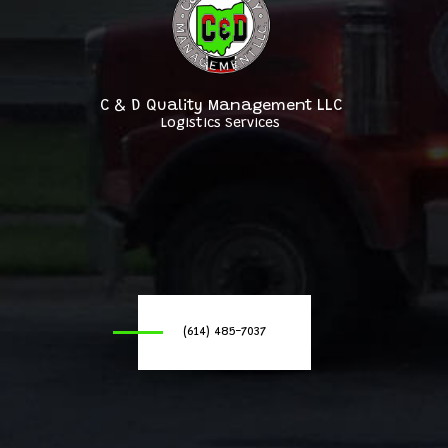
C & D Quality Management LLC
Logistics Services
(614) 485-7037