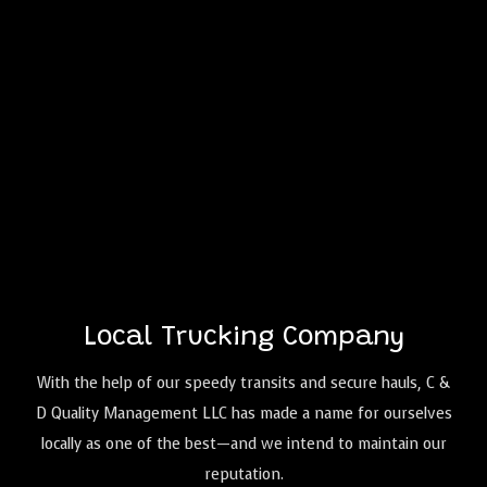
Local Trucking Company
With the help of our speedy transits and secure hauls, C &
D Quality Management LLC has made a name for ourselves
locally as one of the best—and we intend to maintain our
reputation.