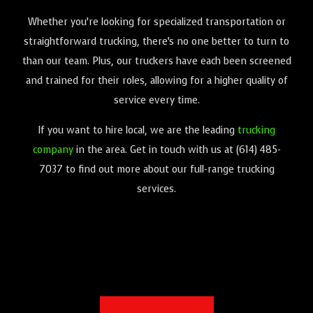
Whether you’re looking for specialized transportation or
straightforward trucking, there’s no one better to turn to
than our team. Plus, our truckers have each been screened
and trained for their roles, allowing for a higher quality of
service every time.
If you want to hire local, we are the leading
trucking
company
in the area. Get in touch with us at (614) 485-
7037 to find out more about our full-range trucking
services.