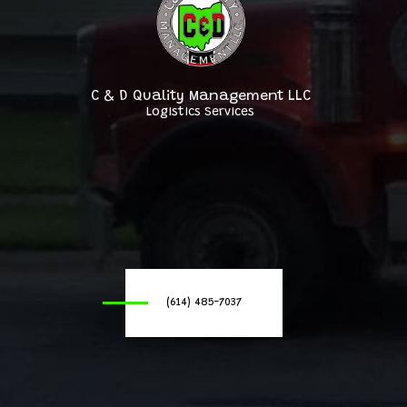
C & D Quality Management LLC
Logistics Services
(614) 485-7037