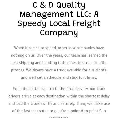
C & D Quality
Management LLC: A
Speedy Local Freight
Company
When it comes to speed, other local companies have
nothing on us. Over the years, our team has learned the
best shipping and handling techniques to streamline the
process. We always have a truck available for our clients,
and we’ll set a schedule and stick to it firmly.
From the initial dispatch to the final delivery, our truck
drivers arrive at each destination within the shortest delay
and load the truck swiftly and securely. Then, we make use
of the fastest routes to get from point A to point B in