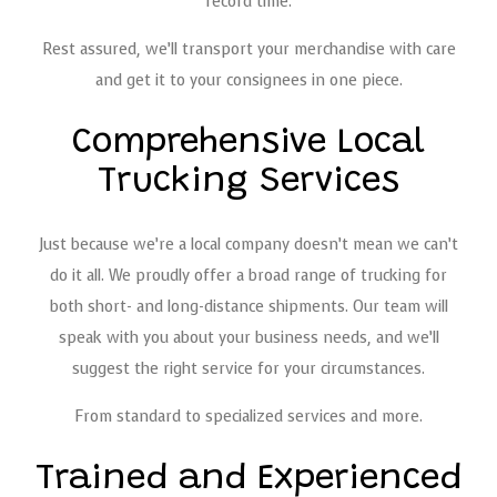
record time.
Rest assured, we’ll transport your merchandise with care
and get it to your consignees in one piece.
Comprehensive Local
Trucking Services
Just because we’re a local company doesn’t mean we can’t
do it all. We proudly offer a broad range of trucking for
both short- and long-distance shipments. Our team will
speak with you about your business needs, and we’ll
suggest the right service for your circumstances.
From standard to specialized services and more.
Trained and Experienced