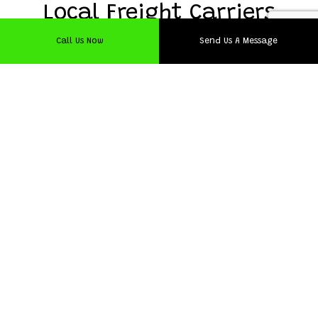
Local Freight Carriers
Call Us Now
Send Us A Message
Since we want the best for our clientele, we naturally
need the best staff. All our hardworking trucking
specialists have undergone specific screening and training
to ensure that they are up to our company standard. We
also take the time to check for criminal records as we can
only have upstanding individuals in charge of your cargo.
With years of practical experience, our team provides
trucking that is second to none in the nearby area.