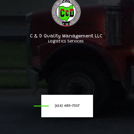
C & D Quality Management LLC
Logistics Services
(614) 485-7037