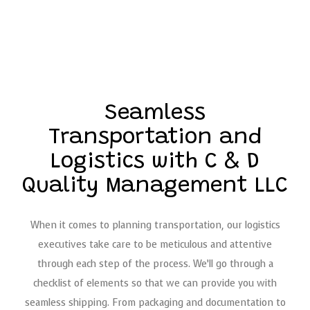
Seamless
Transportation and
Logistics with C & D
Quality Management LLC
When it comes to planning transportation, our logistics
executives take care to be meticulous and attentive
through each step of the process. We’ll go through a
checklist of elements so that we can provide you with
seamless shipping. From packaging and documentation to