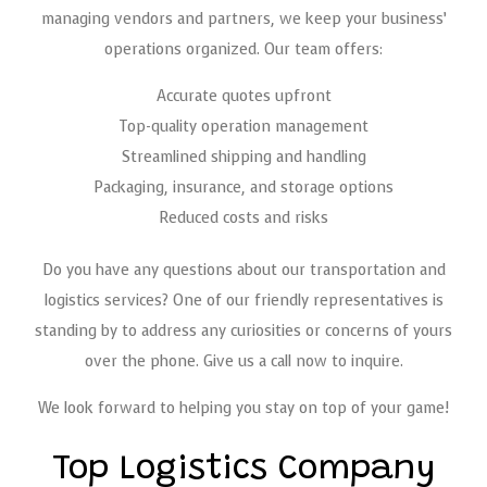
managing vendors and partners, we keep your business’
operations organized. Our team offers:
Accurate quotes upfront
Top-quality operation management
Streamlined shipping and handling
Packaging, insurance, and storage options
Reduced costs and risks
Do you have any questions about our transportation and
logistics services? One of our friendly representatives is
standing by to address any curiosities or concerns of yours
over the phone. Give us a call now to inquire.
We look forward to helping you stay on top of your game!
Top Logistics Company