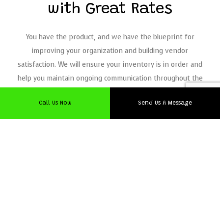
with Great Rates
You have the product, and we have the blueprint for
improving your organization and building vendor
satisfaction. We will ensure your inventory is in order and
help you maintain ongoing communication throughout the
supply chain, all for an exceptional value.
Call Us Now
Send Us A Message
As a
logistics company
, we have an innovative track record
for effective shipping solutions to local businesses. Reach
out to us now for an estimate on our customized logistics!