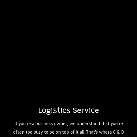
Logistics Service
If you’re a business owner, we understand that you’re
often too busy to be on top of it all. That’s where C & D