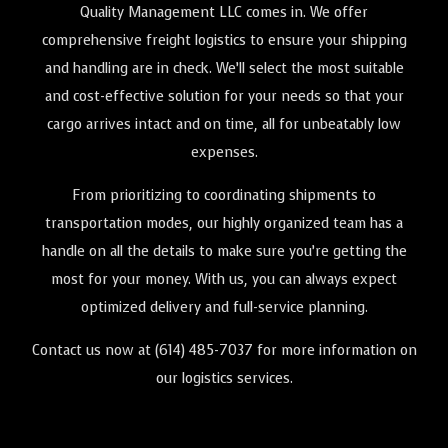
Quality Management LLC comes in. We offer
comprehensive freight logistics to ensure your shipping
and handling are in check. We’ll select the most suitable
and cost-effective solution for your needs so that your
cargo arrives intact and on time, all for unbeatably low
expenses.
From prioritizing to coordinating shipments to
transportation modes, our highly organized team has a
handle on all the details to make sure you’re getting the
most for your money. With us, you can always expect
optimized delivery and full-service planning.
Contact us now at (614) 485-7037 for more information on
our logistics services.