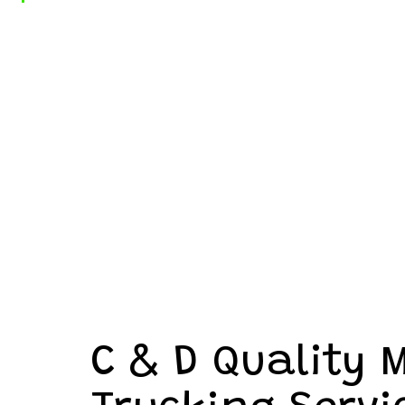
C & D Quality