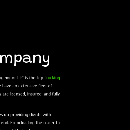
ompany
nagement LLC is the top
trucking
e have an extensive fleet of
s are licensed, insured, and fully
s on providing clients with
end. From loading the trailer to