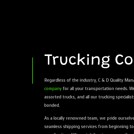
Trucking C
Regardless of the industry, C & D Quality Ma
company
for all your transportation needs. W
assorted trucks, and all our trucking specialist
bonded.
As a locally renowned team, we pride ourselve
seamless shipping services from beginning to 