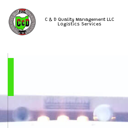
C & D Quality Management LLC
Logistics Services