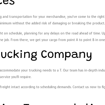
ces
ng and transportation for your merchandise, you’ve come to the righ
inimum without the added risk of damaging or breaking the product.
ight on schedule, planning for any delays on the road ahead of time. U
job. From there, we get your cargo from point A to point B in one p
Trucking Company
accommodate your trucking needs to a T. Our team has in-depth indu
rvice you’ll require.
reight intact according to scheduling demands. Contact us now to fig