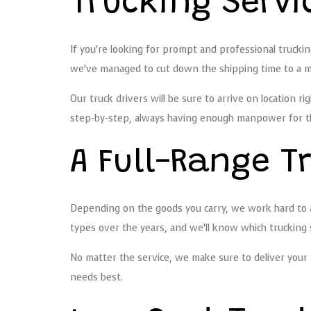
Trucking Servi
If you’re looking for prompt and professional trucki
we’ve managed to cut down the shipping time to a m
Our truck drivers will be sure to arrive on location r
step-by-step, always having enough manpower for the 
A Full-Range 
Depending on the goods you carry, we work hard to 
types over the years, and we’ll know which trucking se
No matter the service, we make sure to deliver your f
needs best.