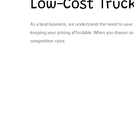
Low-Cost Truc
As a local business, we understand the need to save w
keeping your pricing affordable. When you choose us 
competitive rates.