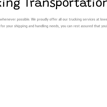
king Transportatio
henever possible. We proudly offer all our trucking services at lowe
for your shipping and handling needs, you can rest assured that you’l