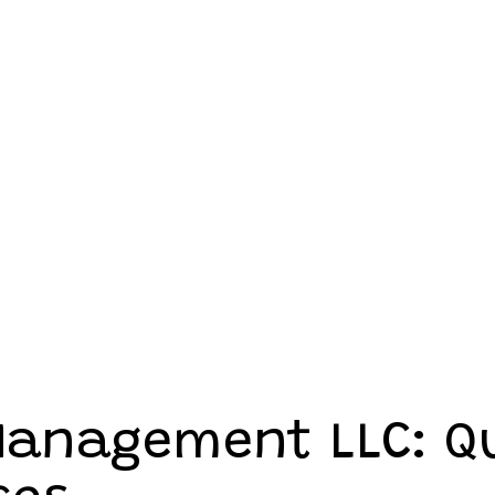
 Management LLC: Q