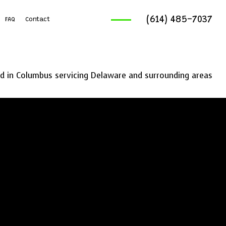
(614) 485-7037
FAQ
Contact
ruck Services
reaking And Removal
 in Columbus servicing Delaware and surrounding areas
ics Service
ng Services