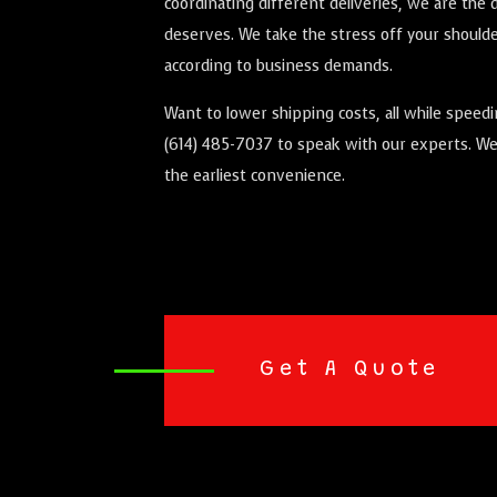
coordinating different deliveries, we are th
deserves. We take the stress off your shoulder
according to business demands.
Want to lower shipping costs, all while speed
(614) 485-7037 to speak with our experts. We’
the earliest convenience.
Get A Quote