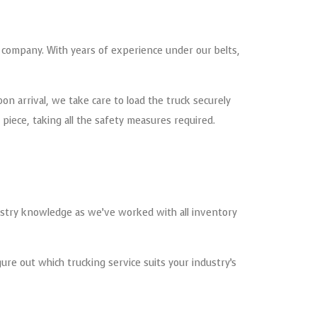
t company. With years of experience under our belts,
pon arrival, we take care to load the truck securely
iece, taking all the safety measures required.
stry knowledge as we’ve worked with all inventory
ure out which trucking service suits your industry’s