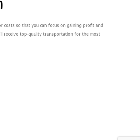
n
r costs so that you can focus on gaining profit and
l receive top-quality transportation for the most