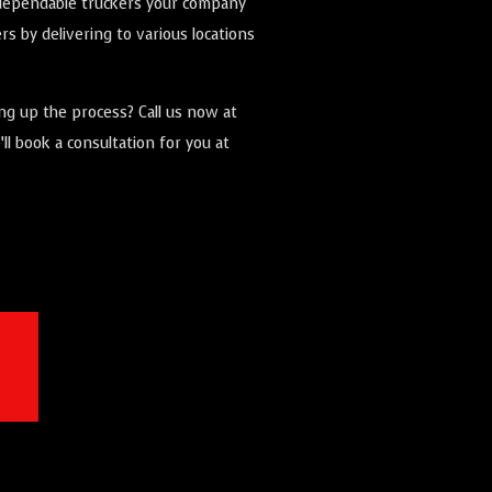
e dependable truckers your company
s by delivering to various locations
ing up the process? Call us now at
ll book a consultation for you at