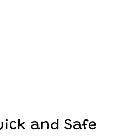
uick and Safe