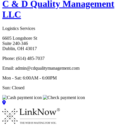
C & D Quality Management
LLC
Logistics Services
6605 Longshore St
Suite 240-346
Dublin, OH 43017
Phone: (614) 485-7037
Email: admin@cdqualitymanagement.com
Mon - Sat: 6:00AM - 6:00PM
Sun: Closed