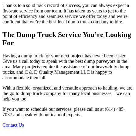
Thanks to a solid track record of success, you can always expect a
first-rate service from our team. It has taken us years to get to the
point of efficiency and seamless service we offer today and we’re
confident that we’re the best local dump truck company to hire.
The Dump Truck Service You’re Looking
For
Having a dump truck for your next project has never been easier.
Give us a call today to speak with the best dump purveyors in the
area. Many projects require the assistance of our heavy-duty dump
trucks, and C & D Quality Management LLC is happy to
accommodate them all.
With a flexible, organized, and versatile approach to hauling, we are
the go-to dump truck company for many local businesses – we can
help you too.
If you want to schedule our services, please call us at (614) 485-
7037 and speak with our team of experts.
Contact Us