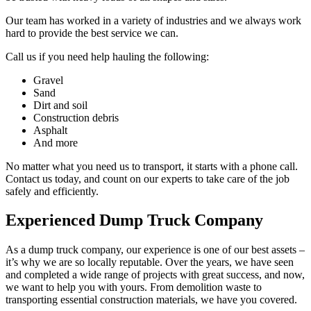
Our team has worked in a variety of industries and we always work
hard to provide the best service we can.
Call us if you need help hauling the following:
Gravel
Sand
Dirt and soil
Construction debris
Asphalt
And more
No matter what you need us to transport, it starts with a phone call.
Contact us today, and count on our experts to take care of the job
safely and efficiently.
Experienced Dump Truck Company
As a dump truck company, our experience is one of our best assets –
it’s why we are so locally reputable. Over the years, we have seen
and completed a wide range of projects with great success, and now,
we want to help you with yours. From demolition waste to
transporting essential construction materials, we have you covered.