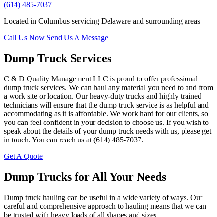
(614) 485-7037
Located in Columbus servicing Delaware and surrounding areas
Call Us Now
Send Us A Message
Dump Truck Services
C & D Quality Management LLC is proud to offer professional
dump truck services. We can haul any material you need to and from
a work site or location. Our heavy-duty trucks and highly trained
technicians will ensure that the dump truck service is as helpful and
accommodating as it is affordable. We work hard for our clients, so
you can feel confident in your decision to choose us. If you wish to
speak about the details of your dump truck needs with us, please get
in touch. You can reach us at (614) 485-7037.
Get A Quote
Dump Trucks for All Your Needs
Dump truck hauling can be useful in a wide variety of ways. Our
careful and comprehensive approach to hauling means that we can
be trusted with heavy loads of all shapes and sizes.