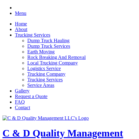
Menu
Home
About
Trucking Services
Dump Truck Hauling
Dump Truck Services
Earth Moving
Rock Breaking And Removal
Local Trucking Company
Logistics Service
Trucking Company
Trucking Services
Service Areas
Gallery
Request a Quote
FAQ
Contact
C & D Quality Management