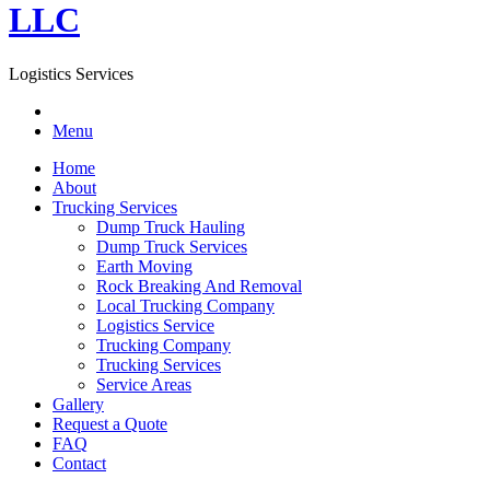
LLC
Logistics Services
Menu
Home
About
Trucking Services
Dump Truck Hauling
Dump Truck Services
Earth Moving
Rock Breaking And Removal
Local Trucking Company
Logistics Service
Trucking Company
Trucking Services
Service Areas
Gallery
Request a Quote
FAQ
Contact