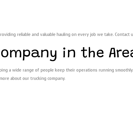
roviding reliable and valuable hauling on every job we take. Contact 
Company in the Are
ing a wide range of people keep their operations running smoothly. F
n more about our trucking company.