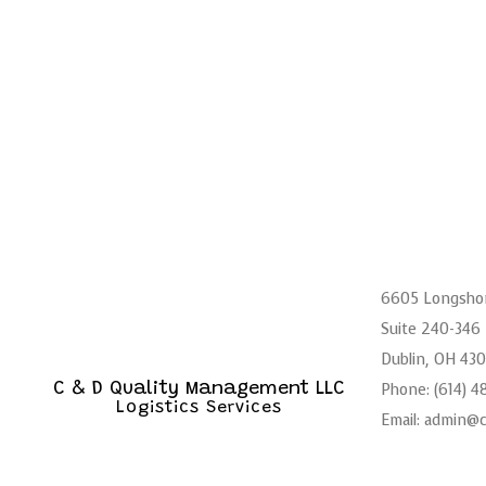
6605 Longsho
Suite 240-346
Dublin, OH 43
Phone: (614) 
C & D Quality Management LLC
Logistics Services
Email: admin@
Mon - Sat: 6: