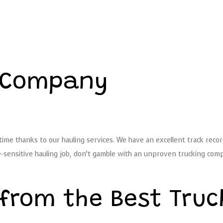
g Company
ime thanks to our hauling services. We have an excellent track recor
sensitive hauling job, don’t gamble with an unproven trucking compa
 from the Best Tru