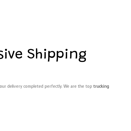
ive Shipping
 your delivery completed perfectly. We are the top
trucking