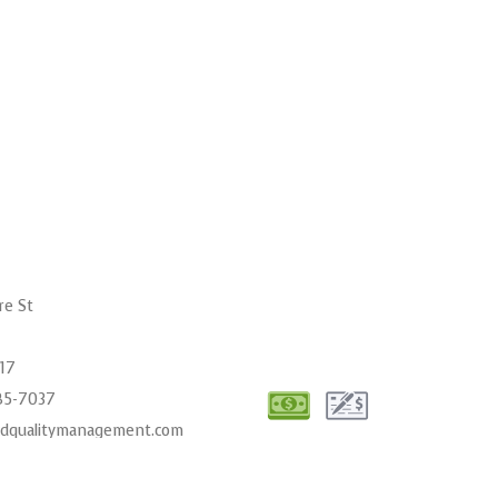
re St
017
485-7037
cdqualitymanagement.com
00AM - 6:00PM