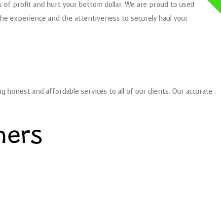
s of profit and hurt your bottom dollar. We are proud to used
the experience and the attentiveness to securely haul your
honest and affordable services to all of our clients. Our accurate
mers