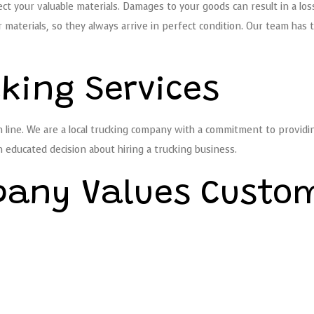
t your valuable materials. Damages to your goods can result in a los
materials, so they always arrive in perfect condition. Our team has 
cking Services
ine. We are a local trucking company with a commitment to providing 
n educated decision about hiring a trucking business.
pany Values Custo