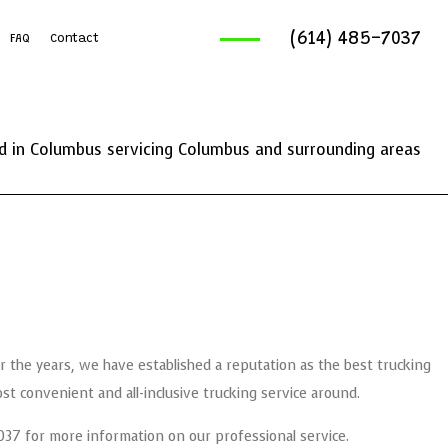
(614) 485-7037
FAQ
Contact
ruck Services
reaking And Removal
 in Columbus servicing Columbus and surrounding areas
ics Service
ng Services
 the years, we have established a reputation as the best trucking
 convenient and all-inclusive trucking service around.
5-7037 for more information on our professional service.