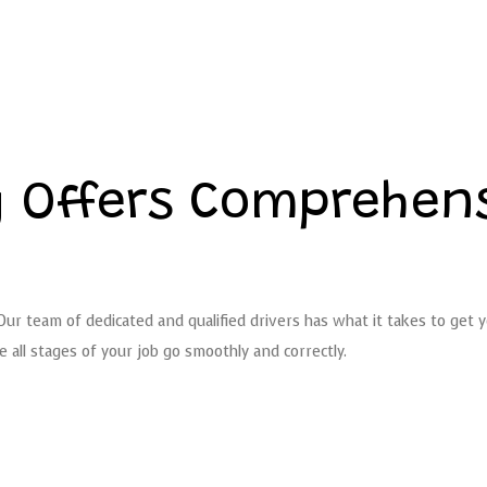
 Offers Comprehens
 Our team of dedicated and qualified drivers has what it takes to get
all stages of your job go smoothly and correctly.