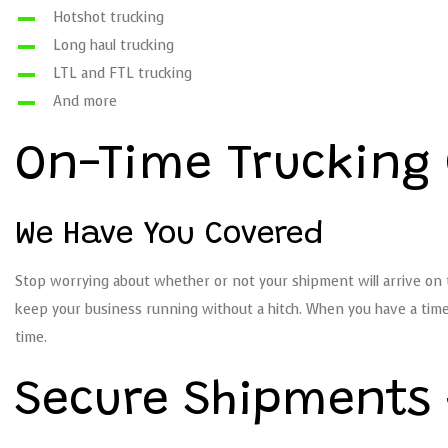
Hotshot trucking
Long haul trucking
LTL and FTL trucking
And more
On-Time Truckin
We Have You Covered
Stop worrying about whether or not your shipment will arrive on t
keep your business running without a hitch. When you have a time-
time.
Secure Shipments