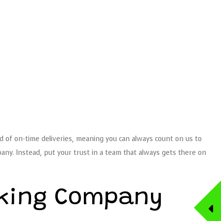
d of on-time deliveries, meaning you can always count on us to
ny. Instead, put your trust in a team that always gets there on
cking Company