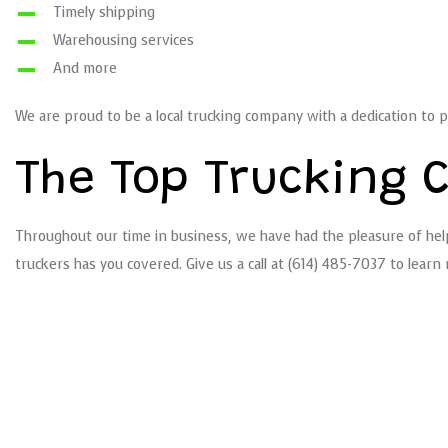
Timely shipping
Warehousing services
And more
We are proud to be a local trucking company with a dedication to p
The Top Trucking 
Throughout our time in business, we have had the pleasure of help
truckers has you covered. Give us a call at (614) 485-7037 to lear