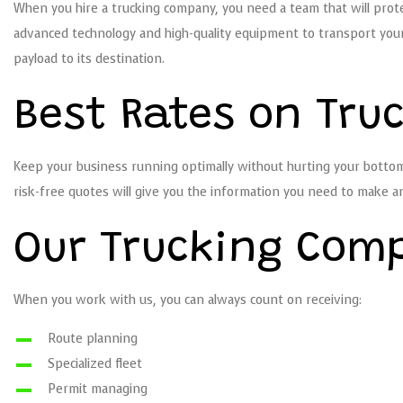
When you hire a trucking company, you need a team that will protec
advanced technology and high-quality equipment to transport your 
payload to its destination.
Best Rates on Tru
Keep your business running optimally without hurting your bottom l
risk-free quotes will give you the information you need to make a
Our Trucking Com
When you work with us, you can always count on receiving:
Route planning
Specialized fleet
Permit managing