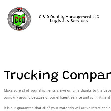
C & D Quality Management LLC
Logistics Services
Trucking Compan
Make sure all of your shipments arrive on time thanks to the de
company around because of our efficient service and commitment t
It is our guarantee that all of your materials will arrive intact an