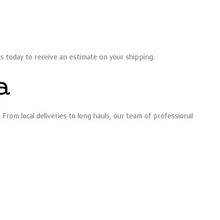
us today to receive an estimate on your shipping.
a
rom local deliveries to long hauls, our team of professional