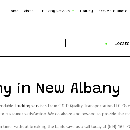
Home
About
Trucking Services
Gallery
Request a Quote
Dump Truck Hauling
Dump T
Earth Moving
Rock B
Located
Local Trucking Company
Logist
Trucking Company
Trucki
Service Areas
y in New Albany
pendable
trucking services
from C & D Quality Transportation LLC. Over
o customer satisfaction. We go above and beyond to provide the most
d on time, without breaking the bank. Give us a call today at (614) 48