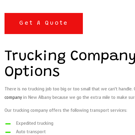
Get A Quote
Trucking Company
Options
There is no trucking job too big or too small that we can’t handle.
company
in New Albany because we go the extra mile to make sure 
Our trucking company offers the following transport services:
Expedited trucking
Auto transport