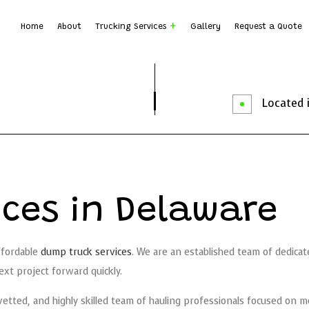
Home
About
Trucking Services
Gallery
Request a Quote
Dump Truck Hauling
Dump T
Earth Moving
Rock B
Located i
Local Trucking Company
Logist
Trucking Company
Trucki
Service Areas
ces in Delaware
ffordable
dump truck services
. We are an established team of dedicate
xt project forward quickly.
tted, and highly skilled team of hauling professionals focused on mo