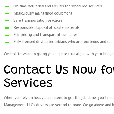
On-time deliveries and arrivals for scheduled services
Meticulously maintained equipment
Safe transportation practices
Responsible disposal of waste materials
Fair pricing and transparent estimates
Fully licensed driving technicians who are courteous and res
We look forward to giving you a quote that aligns with your budget
Contact Us Now fo
Services
When you rely on heavy equipment to get the job done, you’ll need 
Management LLC’s drivers are second to none. We go above and bey