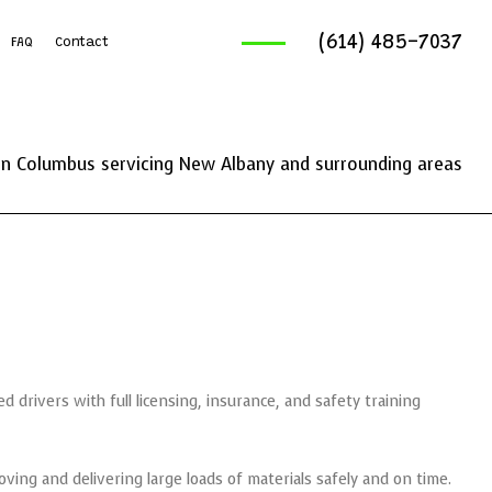
(614) 485-7037
FAQ
Contact
ruck Services
reaking And Removal
n Columbus servicing New Albany and surrounding areas
ics Service
ng Services
d drivers with full licensing, insurance, and safety training
ving and delivering large loads of materials safely and on time.