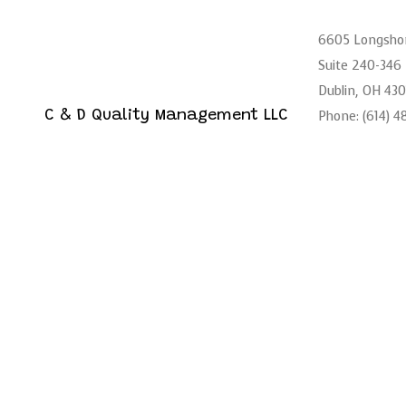
6605 Longsho
Suite 240-346
Dublin, OH 43
Phone: (614) 
C & D Quality Management LLC
Logistics Services
Email: admin@
Mon - Sat: 6:
Sun: Closed