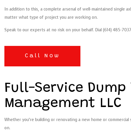
In addition to this, a complete arsenal of well-maintained single 
matter what type of project you are working on.
Speak to our experts at no risk on your behalf. Dial (614) 485-7
Call Now
Full-Service Dump 
Management LLC
Whether you’re building or renovating a new home or commercial sp
on.