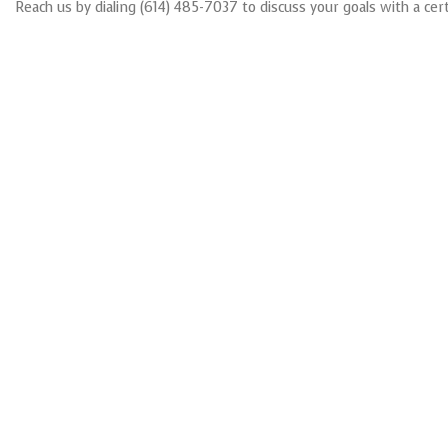
Reach us by dialing (614) 485-7037 to discuss your goals with a cert