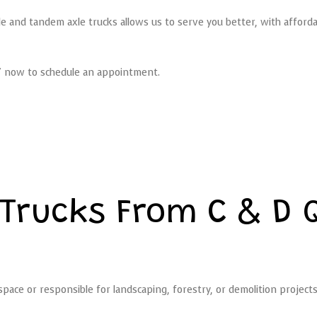
axle and tandem axle trucks allows us to serve you better, with afford
037 now to schedule an appointment.
Trucks From C & D 
ace or responsible for landscaping, forestry, or demolition project