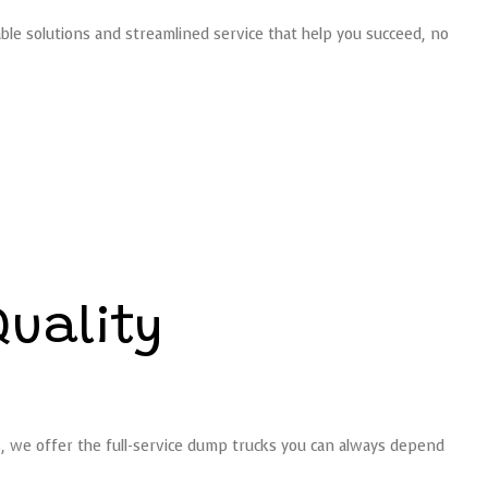
able solutions and streamlined service that help you succeed, no
Quality
s, we offer the full-service dump trucks you can always depend