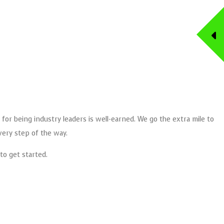
 for being industry leaders is well-earned. We go the extra mile to
very step of the way.
to get started.