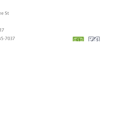
re St
017
485-7037
cdqualitymanagement.com
00AM - 6:00PM