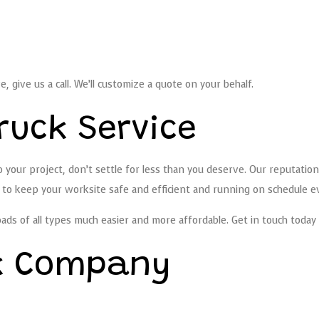
ve, give us a call. We’ll customize a quote on your behalf.
ruck Service
 your project, don’t settle for less than you deserve. Our reputation
g to keep your worksite safe and efficient and running on schedule e
oads of all types much easier and more affordable. Get in touch today 
k Company