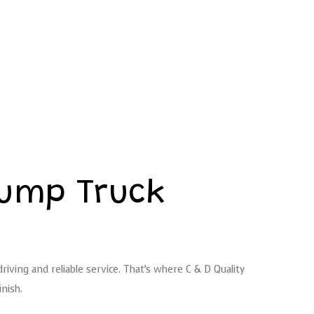
Dump Truck
iving and reliable service. That’s where C & D Quality
nish.