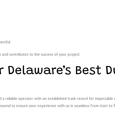
pectful
 and contributes to the success of your project.
r Delaware’s Best 
a reliable operator with an established track record for impeccable dr
ond to ensure your experience with us is seamless from start to fi