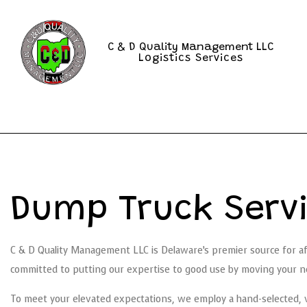
C & D Quality Management LLC
Logistics Services
Dump Truck Servi
C & D Quality Management LLC is Delaware’s premier source for a
committed to putting our expertise to good use by moving your ne
To meet your elevated expectations, we employ a hand-selected, ve