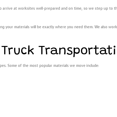
to arrive at worksites well-prepared and on time, so we step up to t
ng your materials will be exactly where you need them. We also work 
 Truck Transportat
 types. Some of the most popular materials we move include: