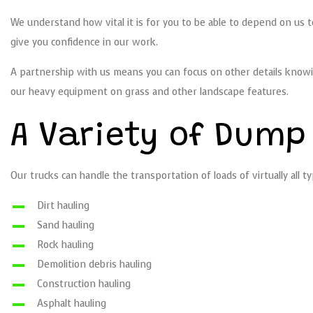
We understand how vital it is for you to be able to depend on us 
give you confidence in our work.
A partnership with us means you can focus on other details knowi
our heavy equipment on grass and other landscape features.
A Variety of Dump
Our trucks can handle the transportation of loads of virtually all
Dirt hauling
Sand hauling
Rock hauling
Demolition debris hauling
Construction hauling
Asphalt hauling