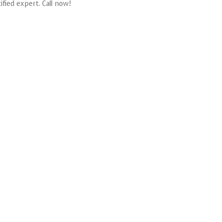
ified expert. Call now!