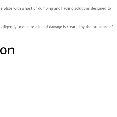
he plate with a host of dumping and hauling solutions designed to
diligently to ensure minimal damage is created by the presence of
ion