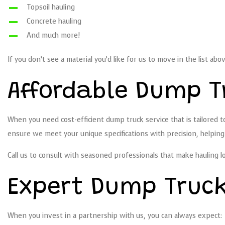
Topsoil hauling
Concrete hauling
And much more!
If you don’t see a material you’d like for us to move in the list abo
Affordable Dump T
When you need cost-efficient dump truck service that is tailored to
ensure we meet your unique specifications with precision, helpin
Call us to consult with seasoned professionals that make hauling l
Expert Dump Truc
When you invest in a partnership with us, you can always expect: