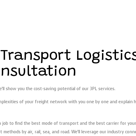
 Transport Logisti
nsultation
ll show you the cost-saving potential of our 3PL services.
complexities of your freight network with you one by one and explain
h job to find the best mode of transport and the best carrier for you
methods by air, rail, sea, and road. We’ll leverage our industry con