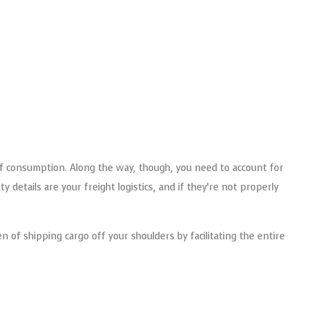
of consumption. Along the way, though, you need to account for
details are your freight logistics, and if they’re not properly
 of shipping cargo off your shoulders by facilitating the entire