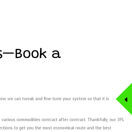
cs—Book a
 how we can tweak and fine-tune your system so that it is
r various commodities contract after contract. Thankfully, our 3PL
nections to get you the most economical route and the best