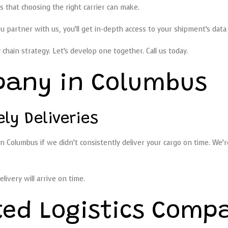
gs that choosing the right carrier can make.
partner with us, you’ll get in-depth access to your shipment’s data 
chain strategy. Let’s develop one together. Call us today.
pany in Columbus
y Deliveries
n Columbus if we didn’t consistently deliver your cargo on time. We’
livery will arrive on time.
ted Logistics Comp