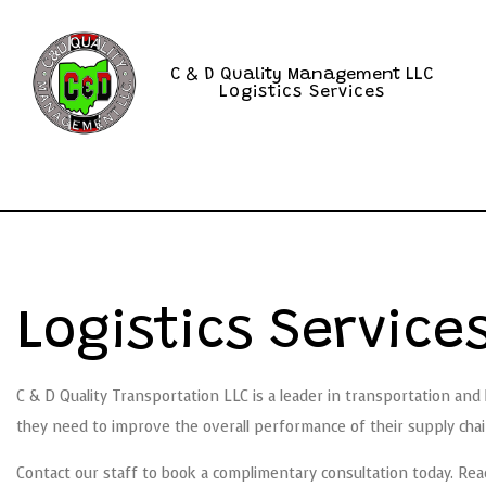
C & D Quality Management LLC
Logistics Services
Logistics Servic
C & D Quality Transportation LLC is a leader in transportation and
they need to improve the overall performance of their supply chai
Contact our staff to book a complimentary consultation today. Rea