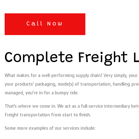
Call Now
Complete Freight L
What makes for a well-performing supply chain? Very simply, your 
your products’ packaging, mode(s) of transportation, handling proce
managed, you’re in for a bumpy ride.
That’s where we come in. We act as a full-service intermediary bet
freight transportation from start to finish.
Some more examples of our services include: