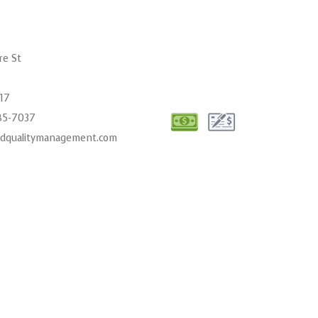
re St
017
485-7037
cdqualitymanagement.com
00AM - 6:00PM