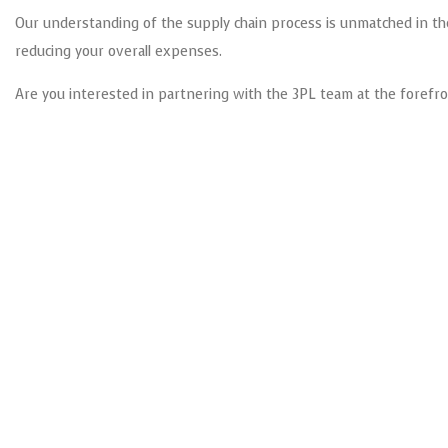
Our understanding of the supply chain process is unmatched in the 
reducing your overall expenses.
Are you interested in partnering with the 3PL team at the forefro