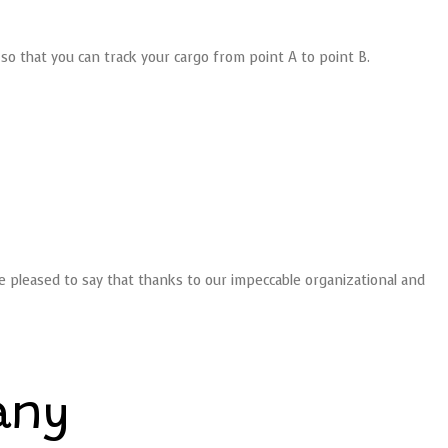
so that you can track your cargo from point A to point B.
re pleased to say that thanks to our impeccable organizational and
any