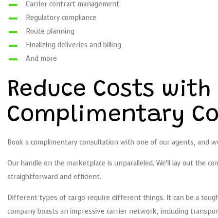
Carrier contract management
Regulatory compliance
Route planning
Finalizing deliveries and billing
And more
Reduce Costs with
Complimentary Co
Book a complimentary consultation with one of our agents, and we’
Our handle on the marketplace is unparalleled. We’ll lay out the 
straightforward and efficient.
Different types of cargo require different things. It can be a toug
company boasts an impressive carrier network, including transport 