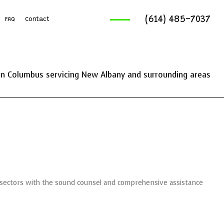
(614) 485-7037
FAQ
Contact
ruck Services
reaking And Removal
n Columbus servicing New Albany and surrounding areas
ics Service
ng Services
l sectors with the sound counsel and comprehensive assistance