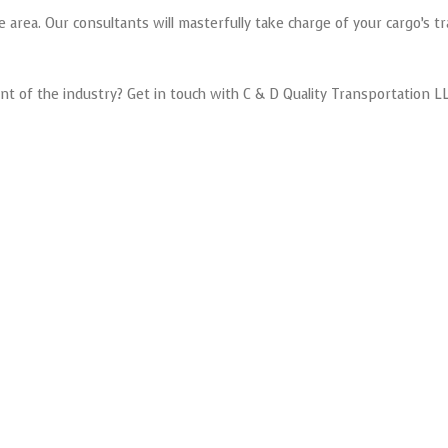
area. Our consultants will masterfully take charge of your cargo’s tr
nt of the industry? Get in touch with C & D Quality Transportation LL