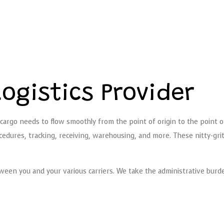
ogistics Provider
cargo needs to flow smoothly from the point of origin to the point 
dures, tracking, receiving, warehousing, and more. These nitty-gritty 
ween you and your various carriers. We take the administrative burden