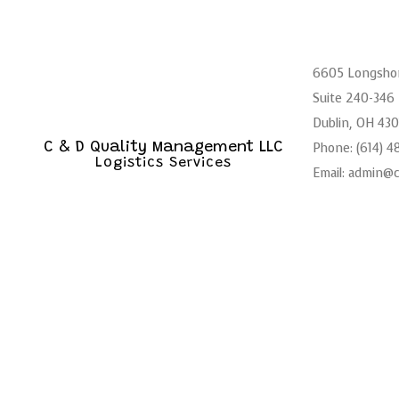
6605 Longsho
Suite 240-346
Dublin, OH 43
Phone: (614) 
C & D Quality Management LLC
Logistics Services
Email: admin@
Mon - Sat: 6:
Sun: Closed