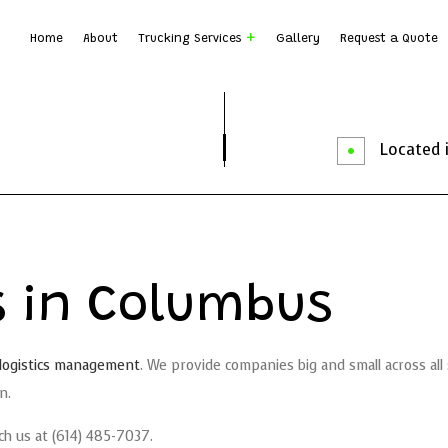
Home
About
Trucking Services
Gallery
Request a Quote
Dump Truck Hauling
Dump T
Earth Moving
Rock B
Located i
Local Trucking Company
Logist
Trucking Company
Trucki
Service Areas
es in Columbus
logistics management
. We provide companies big and small across al
n.
ch us at (614) 485-7037.