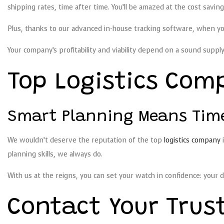
shipping rates, time after time. You’ll be amazed at the cost savin
Plus, thanks to our advanced in-house tracking software, when you 
Your company’s profitability and viability depend on a sound supply 
Top Logistics Com
Smart Planning Means Timel
We wouldn’t deserve the reputation of the top
logistics company
i
planning skills, we always do.
With us at the reigns, you can set your watch in confidence: your de
Contact Your Trus