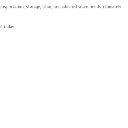
ansportation, storage, labor, and administrative needs, ultimately
C today.