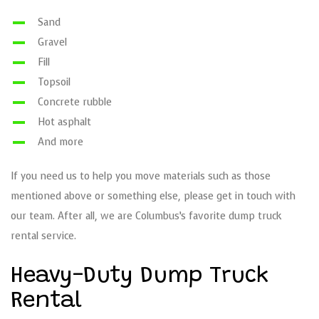
Sand
Gravel
Fill
Topsoil
Concrete rubble
Hot asphalt
And more
If you need us to help you move materials such as those
mentioned above or something else, please get in touch with
our team. After all, we are Columbus’s favorite dump truck
rental service.
Heavy-Duty Dump Truck
Rental