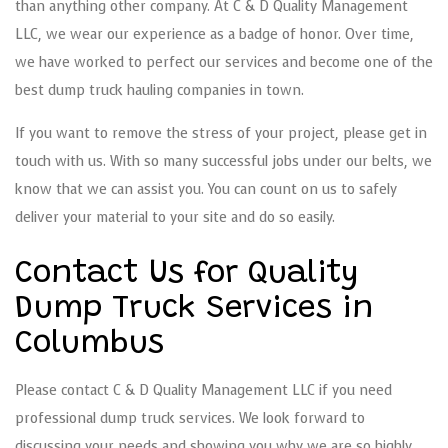
than anything other company. At C & D Quality Management
LLC, we wear our experience as a badge of honor. Over time,
we have worked to perfect our services and become one of the
best dump truck hauling companies in town.
If you want to remove the stress of your project, please get in
touch with us. With so many successful jobs under our belts, we
know that we can assist you. You can count on us to safely
deliver your material to your site and do so easily.
Contact Us for Quality
Dump Truck Services in
Columbus
Please contact C & D Quality Management LLC if you need
professional dump truck services. We look forward to
discussing your needs and showing you why we are so highly