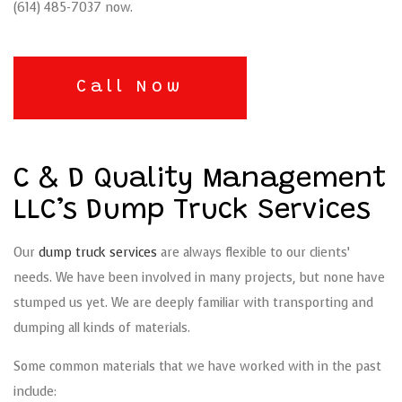
(614) 485-7037 now.
Call Now
C & D Quality Management
LLC’s Dump Truck Services
Our
dump truck services
are always flexible to our clients’
needs. We have been involved in many projects, but none have
stumped us yet. We are deeply familiar with transporting and
dumping all kinds of materials.
Some common materials that we have worked with in the past
include: