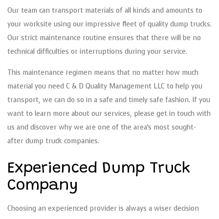
Our team can transport materials of all kinds and amounts to
your worksite using our impressive fleet of quality dump trucks.
Our strict maintenance routine ensures that there will be no
technical difficulties or interruptions during your service.
This maintenance regimen means that no matter how much
material you need C & D Quality Management LLC to help you
transport, we can do so in a safe and timely safe fashion. If you
want to learn more about our services, please get in touch with
us and discover why we are one of the area’s most sought-
after dump truck companies.
Experienced Dump Truck
Company
Choosing an experienced provider is always a wiser decision