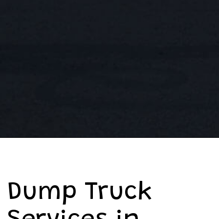
Dump Truck