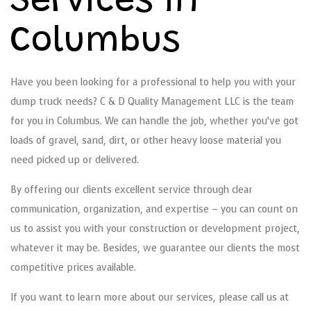
Services in
Columbus
Have you been looking for a professional to help you with your
dump truck needs? C & D Quality Management LLC is the team
for you in Columbus. We can handle the job, whether you’ve got
loads of gravel, sand, dirt, or other heavy loose material you
need picked up or delivered.
By offering our clients excellent service through clear
communication, organization, and expertise – you can count on
us to assist you with your construction or development project,
whatever it may be. Besides, we guarantee our clients the most
competitive prices available.
If you want to learn more about our services, please call us at