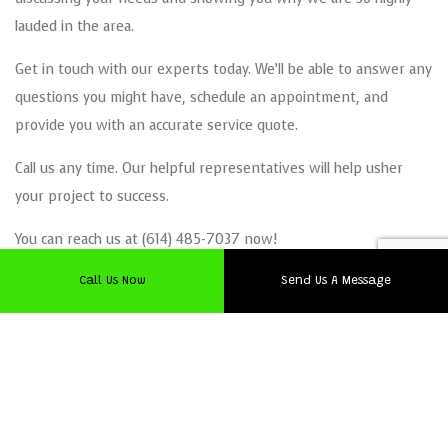
lauded in the area.
Get in touch with our experts today. We’ll be able to answer any
questions you might have, schedule an appointment, and
provide you with an accurate service quote.
Call us any time. Our helpful representatives will help usher
your project to success.
You can reach us at (614) 485-7037 now!
Call Us Now
Send Us A Message