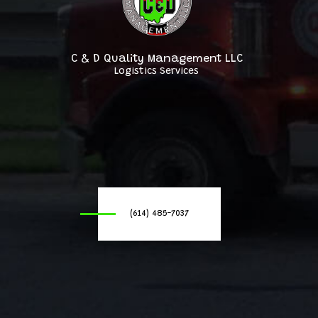
C & D Quality Management LLC
Logistics Services
(614) 485-7037