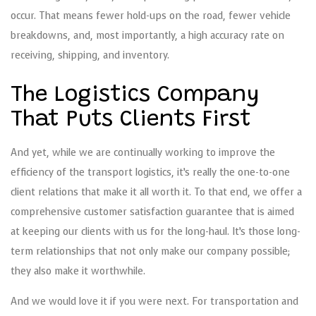
occur. That means fewer hold-ups on the road, fewer vehicle
breakdowns, and, most importantly, a high accuracy rate on
receiving, shipping, and inventory.
The Logistics Company
That Puts Clients First
And yet, while we are continually working to improve the
efficiency of the transport logistics, it’s really the one-to-one
client relations that make it all worth it. To that end, we offer a
comprehensive customer satisfaction guarantee that is aimed
at keeping our clients with us for the long-haul. It’s those long-
term relationships that not only make our company possible;
they also make it worthwhile.
And we would love it if you were next. For transportation and