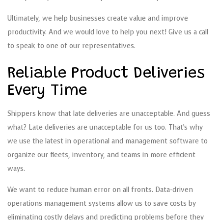
Ultimately, we help businesses create value and improve
productivity. And we would love to help you next! Give us a call
to speak to one of our representatives.
Reliable Product Deliveries
Every Time
Shippers know that late deliveries are unacceptable. And guess
what? Late deliveries are unacceptable for us too. That’s why
we use the latest in operational and management software to
organize our fleets, inventory, and teams in more efficient
ways.
We want to reduce human error on all fronts. Data-driven
operations management systems allow us to save costs by
eliminating costly delays and predicting problems before they