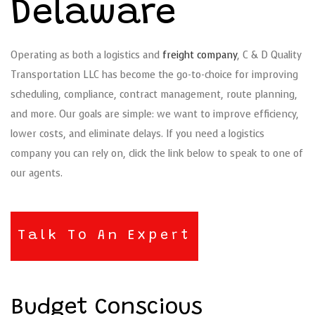
Delaware
Operating as both a logistics and
freight company
, C & D Quality
Transportation LLC has become the go-to-choice for improving
scheduling, compliance, contract management, route planning,
and more. Our goals are simple: we want to improve efficiency,
lower costs, and eliminate delays. If you need a logistics
company you can rely on, click the link below to speak to one of
our agents.
Talk To An Expert
Budget Conscious