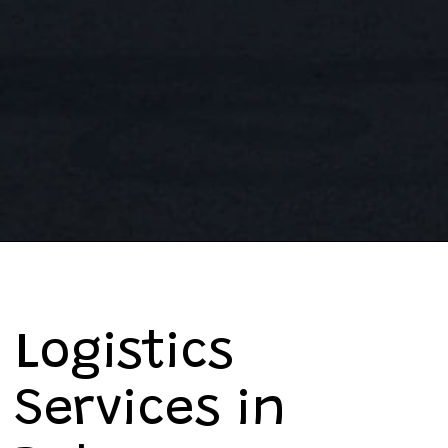
Logistics
Services in