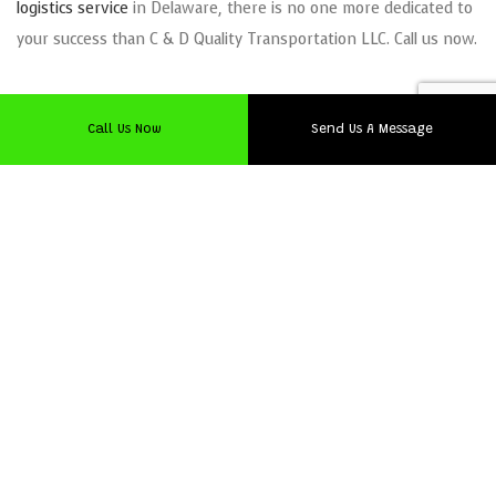
logistics service
in Delaware, there is no one more dedicated to
your success than C & D Quality Transportation LLC. Call us now.
Call Us Now
Send Us A Message