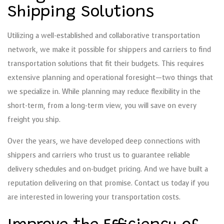
Shipping Solutions
Utilizing a well-established and collaborative transportation
network, we make it possible for shippers and carriers to find
transportation solutions that fit their budgets. This requires
extensive planning and operational foresight—two things that
we specialize in. While planning may reduce flexibility in the
short-term, from a long-term view, you will save on every
freight you ship.
Over the years, we have developed deep connections with
shippers and carriers who trust us to guarantee reliable
delivery schedules and on-budget pricing. And we have built a
reputation delivering on that promise. Contact us today if you
are interested in lowering your transportation costs.