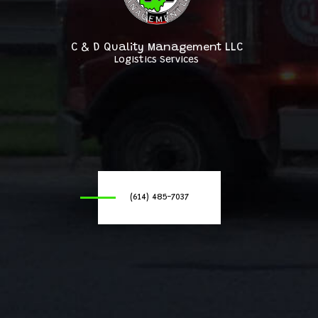
C & D Quality Management LLC
Logistics Services
(614) 485-7037