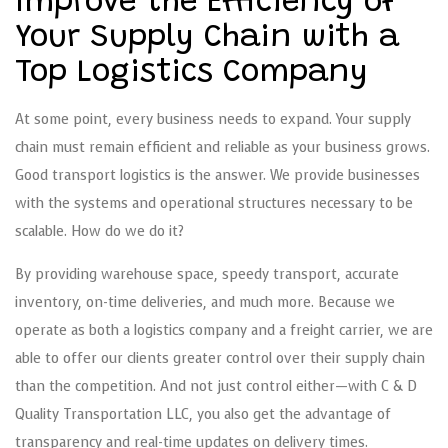
Improve the Efficiency of
Your Supply Chain with a
Top Logistics Company
At some point, every business needs to expand. Your supply
chain must remain efficient and reliable as your business grows.
Good transport logistics is the answer. We provide businesses
with the systems and operational structures necessary to be
scalable. How do we do it?
By providing warehouse space, speedy transport, accurate
inventory, on-time deliveries, and much more. Because we
operate as both a logistics company and a freight carrier, we are
able to offer our clients greater control over their supply chain
than the competition. And not just control either—with C & D
Quality Transportation LLC, you also get the advantage of
transparency and real-time updates on delivery times.